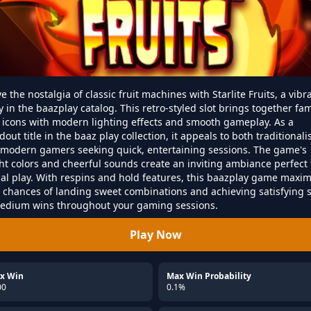
ve the nostalgia of classic fruit machines with Starlite Fruits, a vibr
y in the baazplay catalog. This retro-styled slot brings together fam
t icons with modern lighting effects and smooth gameplay. As a
dout title in the baaz play collection, it appeals to both traditionali
modern gamers seeking quick, entertaining sessions. The game's
ht colors and cheerful sounds create an inviting ambiance perfect 
al play. With respins and hold features, this baazplay game maxim
 chances of landing sweet combinations and achieving satisfying 
edium wins throughout your gaming sessions.
Play Now
x Win
Max Win Probability
00
0.1%