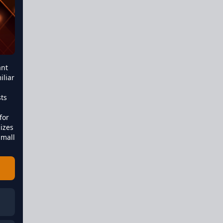
ant
iliar
sts
for
izes
small