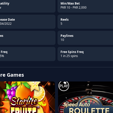
atility
Min/Max Bet
w
PKR 10 - PKR 2,000
lease Date
Reels
/04/2022
5
ws
Paylines
10
 Freq
Free Spins Freq
.5%
1 in 25 spins
re Games