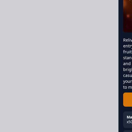
Reli
entr
frui
stan
and 
brig
casu
your
to m
Ma
x5