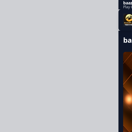
baa
Play 
ba