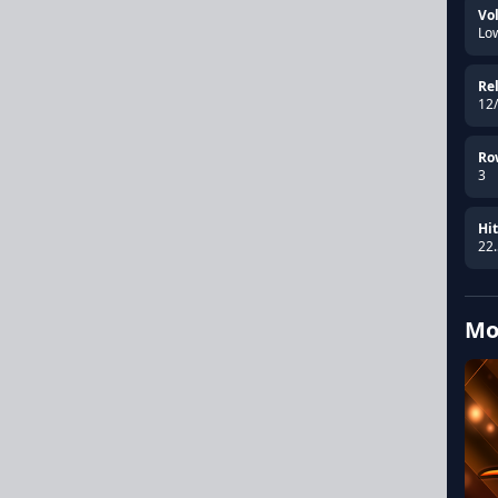
Vol
Lo
Re
12
Ro
3
Hit
22
Mo