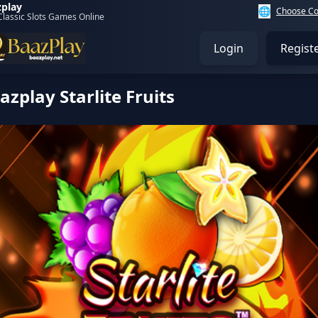
zplay
🌐
Choose Co
Classic Slots Games Online
Login
Regist
azplay Starlite Fruits