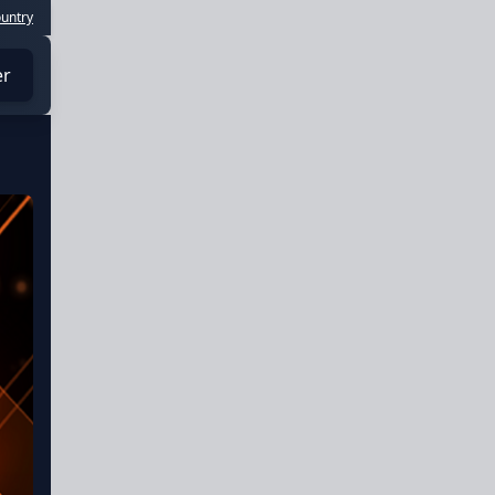
untry
er